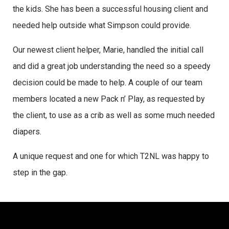
the kids. She has been a successful housing client and
needed help outside what Simpson could provide.
Our newest client helper, Marie, handled the initial call
and did a great job understanding the need so a speedy
decision could be made to help. A couple of our team
members located a new Pack n’ Play, as requested by
the client, to use as a crib as well as some much needed
diapers.
A unique request and one for which T2NL was happy to
step in the gap.