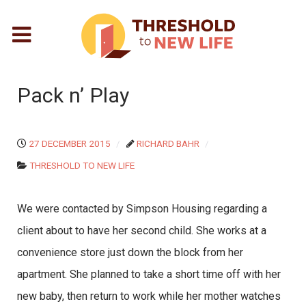
Pack n’ Play
27 DECEMBER 2015
RICHARD BAHR
THRESHOLD TO NEW LIFE
We were contacted by Simpson Housing regarding a
client about to have her second child. She works at a
convenience store just down the block from her
apartment. She planned to take a short time off with her
new baby, then return to work while her mother watches