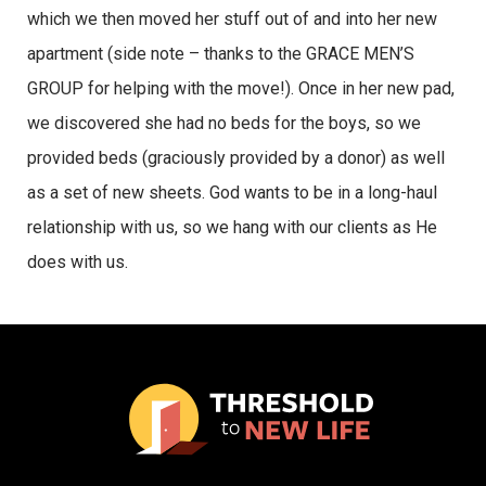
which we then moved her stuff out of and into her new
apartment (side note – thanks to the GRACE MEN’S
GROUP for helping with the move!). Once in her new pad,
we discovered she had no beds for the boys, so we
provided beds (graciously provided by a donor) as well
as a set of new sheets. God wants to be in a long-haul
relationship with us, so we hang with our clients as He
does with us.