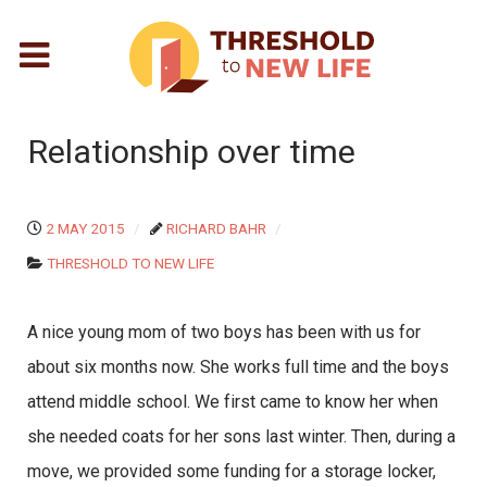
Relationship over time
2 MAY 2015
RICHARD BAHR
THRESHOLD TO NEW LIFE
A nice young mom of two boys has been with us for
about six months now. She works full time and the boys
attend middle school. We first came to know her when
she needed coats for her sons last winter. Then, during a
move, we provided some funding for a storage locker,