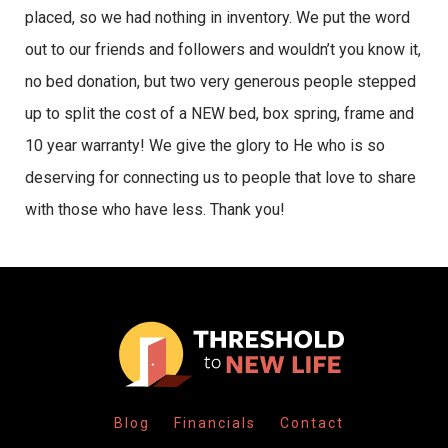
placed, so we had nothing in inventory. We put the word
out to our friends and followers and wouldn’t you know it,
no bed donation, but two very generous people stepped
up to split the cost of a NEW bed, box spring, frame and
10 year warranty! We give the glory to He who is so
deserving for connecting us to people that love to share
with those who have less. Thank you!
Blog
Financials
Contact