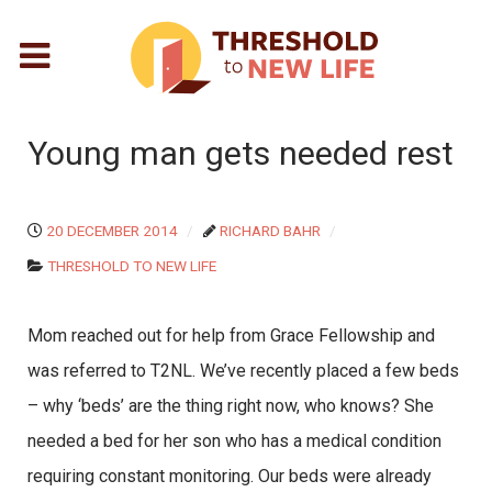
Young man gets needed rest
20 DECEMBER 2014
RICHARD BAHR
THRESHOLD TO NEW LIFE
Mom reached out for help from Grace Fellowship and
was referred to T2NL. We’ve recently placed a few beds
– why ‘beds’ are the thing right now, who knows? She
needed a bed for her son who has a medical condition
requiring constant monitoring. Our beds were already